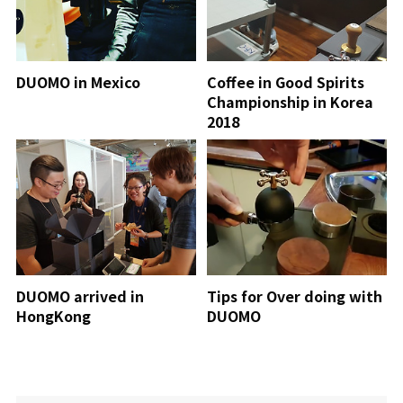
DUOMO in Mexico
Coffee in Good Spirits
Championship in Korea
2018
DUOMO arrived in
Tips for Over doing with
HongKong
DUOMO