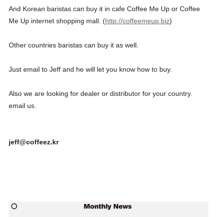
And Korean baristas can buy it in cafe Coffee Me Up or Coffee
Me Up internet shopping mall. (
http://coffeemeup.biz
)
Other countries baristas can buy it as well.
Just email to Jeff and he will let you know how to buy.
Also we are looking for dealer or distributor for your country.
email us.
jeff@coffeez.kr