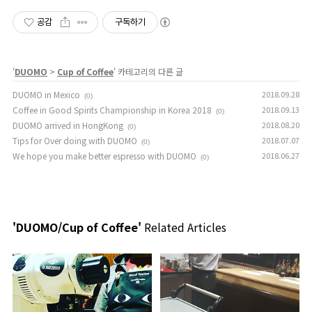
공감
구독하기
'
DUOMO
>
Cup of Coffee
' 카테고리의 다른 글
DUOMO in Mexico
2018.09.28
(0)
Coffee in Good Spirits Championship in Korea 2018
2018.09.13
(0)
DUOMO arrived in HongKong
2018.08.20
(0)
Tips for Over doing with DUOMO
2018.07.07
(0)
We hope you make better espresso with DUOMO
2018.06.27
(0)
'DUOMO/Cup of Coffee'
Related Articles