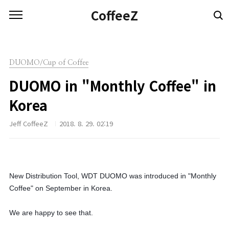
본문 바로가기
CoffeeZ
DUOMO/Cup of Coffee
DUOMO in "Monthly Coffee" in
Korea
Jeff CoffeeZ
2018. 8. 29. 02:19
New Distribution Tool, WDT DUOMO was introduced in "Monthly
Coffee" on September in Korea.
We are happy to see that.