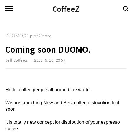
본문 바로가기
CoffeeZ
DUOMO/Cup of Coffee
Coming soon DUOMO.
Jeff CoffeeZ
2018. 6. 10. 20:57
Hello. coffee people all around the world.⠀
⠀
We are launching New and Best coffee distrivution tool
soon.⠀
⠀
It is totally new concept for distribution of your espresso
coffee. ⠀