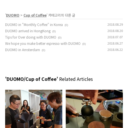
'
DUOMO
>
Cup of Coffee
' 카테고리의 다른 글
DUOMO in "Monthly Coffee" in Korea
2018.08.29
(0)
DUOMO arrived in HongKong
2018.08.20
(0)
Tips for Over doing with DUOMO
2018.07.07
(0)
We hope you make better espresso with DUOMO
2018.06.27
(0)
DUOMO in Amsterdam
2018.06.22
(0)
'DUOMO/Cup of Coffee'
Related Articles