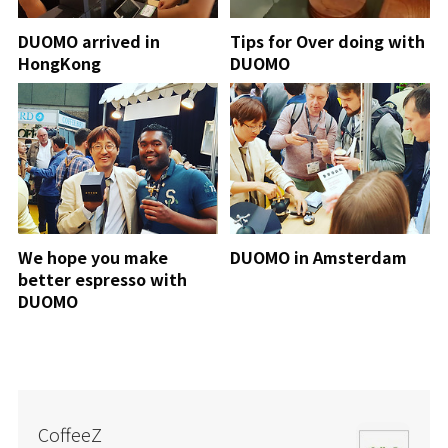
DUOMO arrived in
Tips for Over doing with
HongKong
DUOMO
We hope you make
DUOMO in Amsterdam
better espresso with
DUOMO
CoffeeZ