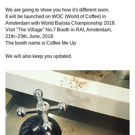
⠀
We are going to show you how it's different soon.
It will be launched on WOC (World of Coffee) in
Amsterdam with World Barista Championship 2018.
Visit "The Village" No.7 Booth in RAI, Amsterdam,
21th~23th, June, 2018.
The booth name is Coffee Me Up
⠀
We will also keep you updated. ⠀