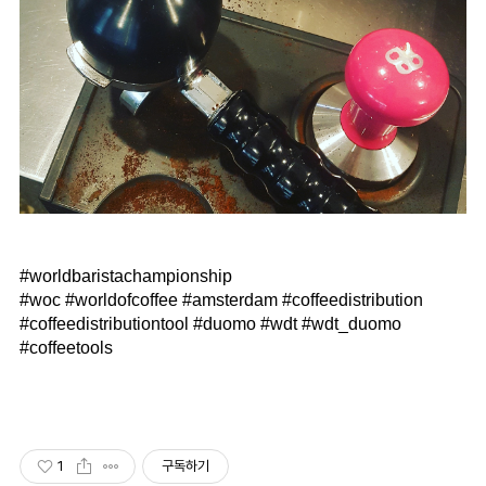
⠀
#worldbaristachampionship
#woc #worldofcoffee #amsterdam #coffeedistribution
#coffeedistributiontool #duomo #wdt #wdt_duomo
#coffeetools
1
구독하기