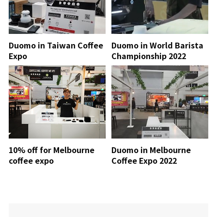
Duomo in Taiwan Coffee
Duomo in World Barista
Expo
Championship 2022
10% off for Melbourne
Duomo in Melbourne
coffee expo
Coffee Expo 2022