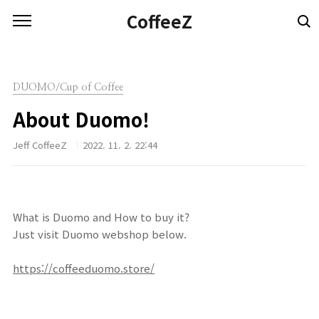
본문 바로가기
CoffeeZ
DUOMO/Cup of Coffee
About Duomo!
Jeff CoffeeZ
2022. 11. 2. 22:44
What is Duomo and How to buy it?
Just visit Duomo webshop below.
https://coffeeduomo.store/