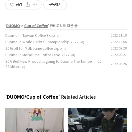
공감
구독하기
'
DUOMO
>
Cup of Coffee
' 카테고리의 다른 글
Duomo in Taiwan Coffee Expo
2022.11.18
(0)
Duomo in World Barista Championship 2022
2022.10.06
(0)
10% off for Melbourne coffee expo
2022.09.28
(0)
Duomo in Melbourne Coffee Expo 2022
2022.09.27
(0)
SCA Best New Product is going to Duomo The Tamper in 20
2022.06.26
22 Milan.
(0)
'DUOMO/Cup of Coffee'
Related Articles