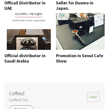
Officail Distributor in
Seller for Duomo in
UAE
Japan.
Official distributor in
Promotion in Seoul Cafe
Saudi Arabia
Show
CoffeeZ
CoffeeZ Inc.