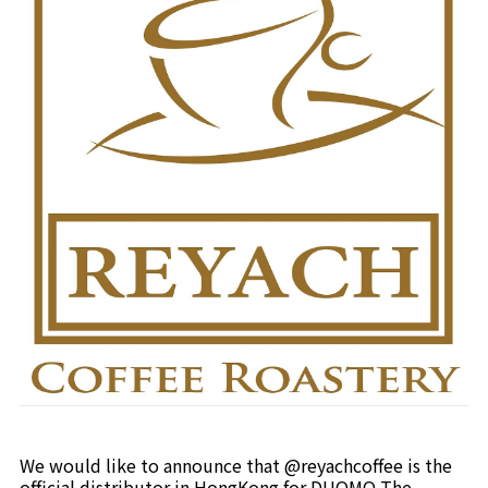
We would like to announce that @reyachcoffee is the
official distributor in HongKong for DUOMO The