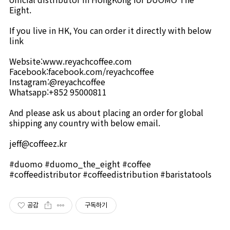
Eight.⠀
⠀
If you live in HK, You can order it directly with below
link⠀
⠀
Website:www.reyachcoffee.com
Facebook:facebook.com/reyachcoffee
Instagram:@reyachcoffee
Whatsapp:+852 95000811
⠀
And please ask us about placing an order for global
shipping any country with below email. ⠀
⠀
jeff@coffeez.kr
⠀
#duomo #duomo_the_eight #coffee
#coffeedistributor #coffeedistribution #baristatools
공감
구독하기