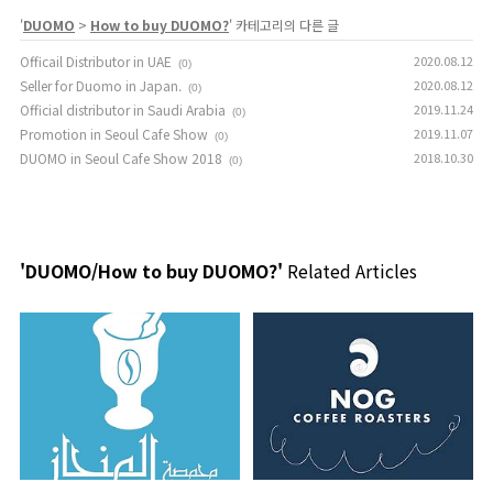
'
DUOMO
>
How to buy DUOMO?
' 카테고리의 다른 글
Officail Distributor in UAE
2020.08.12
(0)
Seller for Duomo in Japan.
2020.08.12
(0)
Official distributor in Saudi Arabia
2019.11.24
(0)
Promotion in Seoul Cafe Show
2019.11.07
(0)
DUOMO in Seoul Cafe Show 2018
2018.10.30
(0)
'DUOMO/How to buy DUOMO?'
Related Articles