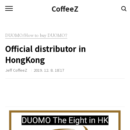
본문 바로가기
CoffeeZ
DUOMO/How to buy DUOMO?
Official distributor in
HongKong
Jeff CoffeeZ
2019. 12. 8. 18:17