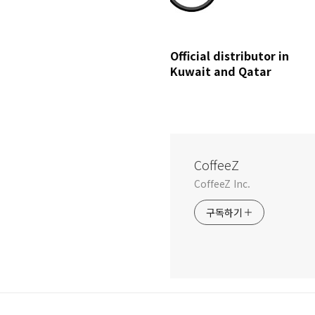
Official distributor in
Kuwait and Qatar
CoffeeZ
CoffeeZ Inc.
구독하기