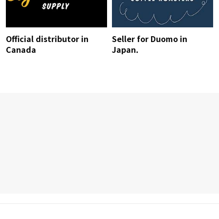
Official distributor in
Seller for Duomo in
Canada
Japan.