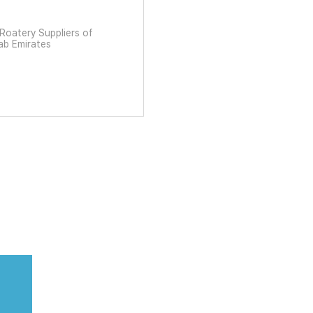
ات العربية المتحدة United Arab Emirates