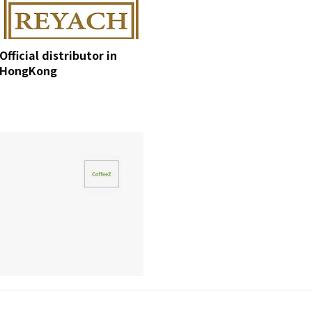
Official distributor in
HongKong