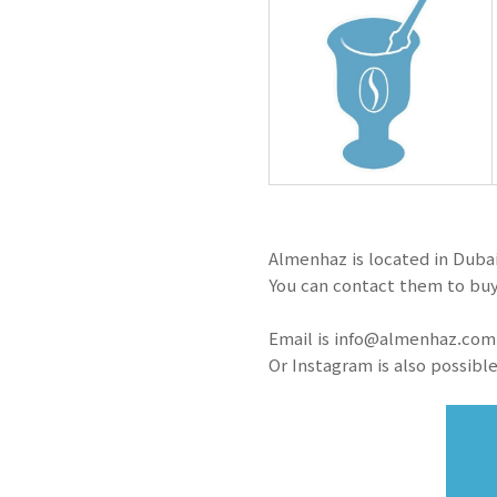
Almenhaz is located in Dubai
You can contact them to buy
Email is info@almenhaz.com
Or Instagram is also possible