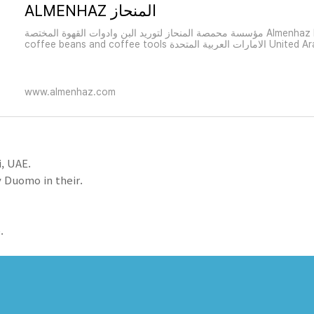
ALMENHAZ المنحاز
مؤسسة محمصة المنحاز لتوريد البن وادوات القهوة المختصة Almenhaz Roatery Suppliers of
coffee beans and coffee tools الامار
www.almenhaz.com
, UAE.
 Duomo in their.
.