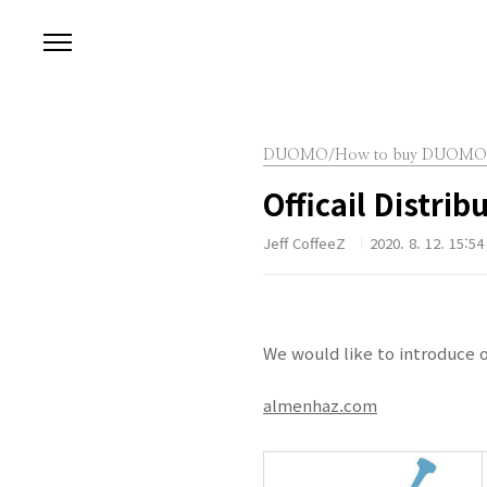
본문 바로가기
DUOMO/How to buy DUOMO
Officail Distrib
Jeff CoffeeZ
2020. 8. 12. 15:54
We would like to introduce o
almenhaz.com