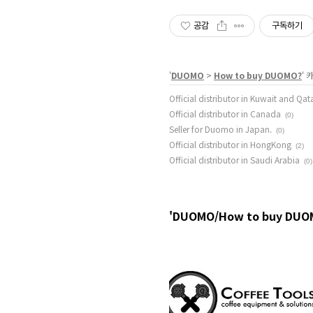
공감
구독하기
'
DUOMO
>
How to buy DUOMO?
'
Official distributor in Kuwait and Qat
Official distributor in Canada
(0)
Seller for Duomo in Japan.
(0)
Official distributor in HongKong
(2)
Official distributor in Saudi Arabia
(0)
'DUOMO/How to buy DUO