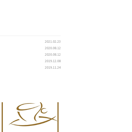
2021.02.23
2020.08.12
2020.08.12
2019.12.08
2019.11.24