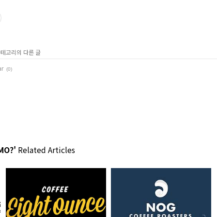
 카테고리의 다른 글
ar
(0)
MO?'
Related Articles