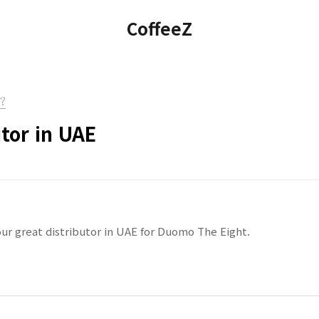
CoffeeZ
?
utor in UAE
ur great distributor in UAE for Duomo The Eight.