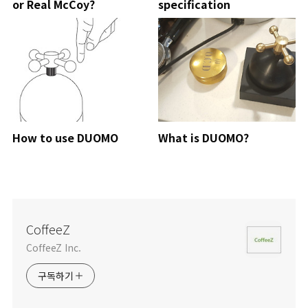
or Real McCoy?
specification
How to use DUOMO
What is DUOMO?
CoffeeZ
CoffeeZ Inc.
구독하기