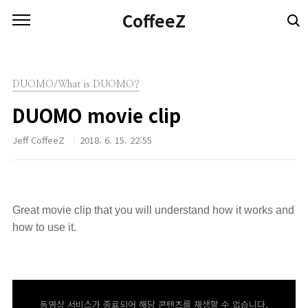
본문 바로가기
CoffeeZ
DUOMO/What is DUOMO?
DUOMO movie clip
Jeff CoffeeZ
2018. 6. 15. 22:55
Great movie clip that you will understand how it works and
how to use it.
동영상 서비스가 종료되어 해당 콘텐츠를 재생할 수 없습니다.