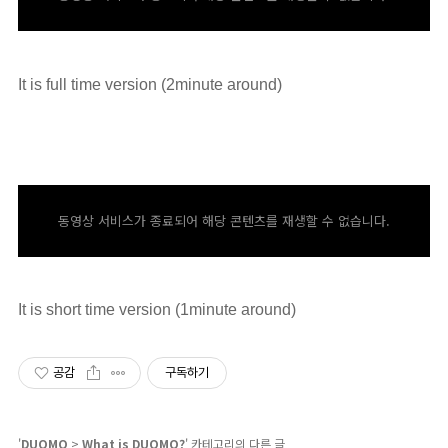
It is full time version (2minute around)
동영상 서비스가 종료되어 해당 콘텐츠를 재생할 수 없습니다.
It is short time version (1minute around)
공감
구독하기
'
DUOMO
>
What is DUOMO?
' 카테고리의 다른 글