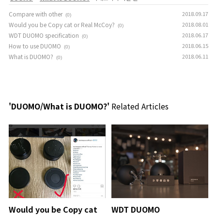
Compare with other
2018.09.17
(0)
Would you be Copy cat or Real McCoy?
2018.08.01
(0)
WDT DUOMO specification
2018.06.17
(0)
How to use DUOMO
2018.06.15
(0)
What is DUOMO?
2018.06.11
(0)
'DUOMO/What is DUOMO?'
Related Articles
Would you be Copy cat
WDT DUOMO