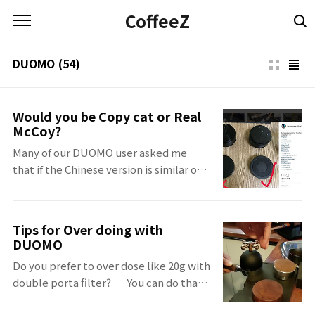
본문 바로가기
CoffeeZ
DUOMO
(54)
Would you be Copy cat or Real
McCoy?
Many of our DUOMO user asked me
that if the Chinese version is similar or
same with DUOMO. The Chinese
version is
belowhttps://www.instagram.com/p/Bl4miT5AWvg/?
Tips for Over doing with
utm_source=ig_share_sheet&igshid=1kgybqz6ia3ul
DUOMO
My answer is "Yes" But Only the use of
Do you prefer to over dose like 20g with
niddle :) Nothing same, Nothing even
double porta filter?⠀⠀You can do that
similar. Sure, DUOMO is the real
with DUOMO. ⠀ But if you are over
McCoy.You know Small things make Big